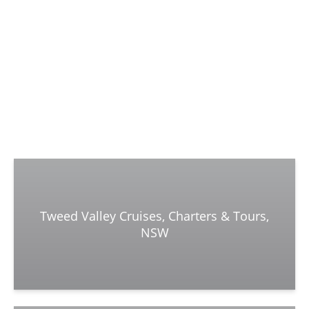
Tweed Valley Cruises, Charters & Tours,
NSW