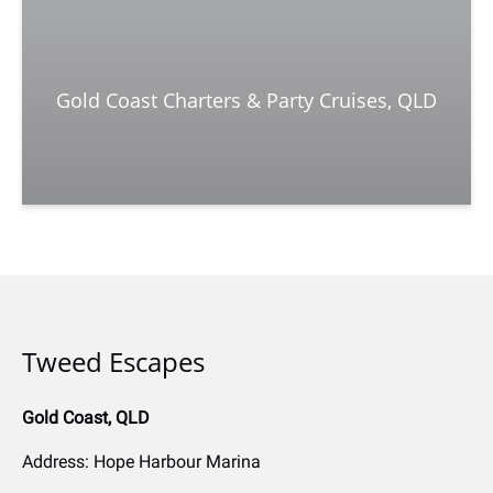
Gold Coast Charters & Party Cruises, QLD
Tweed Escapes
Gold Coast, QLD
Address: Hope Harbour Marina