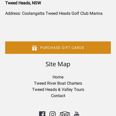
Tweed Heads, NSW
Address: Coolangatta Tweed Heads Golf Club Marina
PURCHASE GIFT CARDS
Site Map
Home
Tweed River Boat Charters
Tweed Heads & Valley Tours
Contact